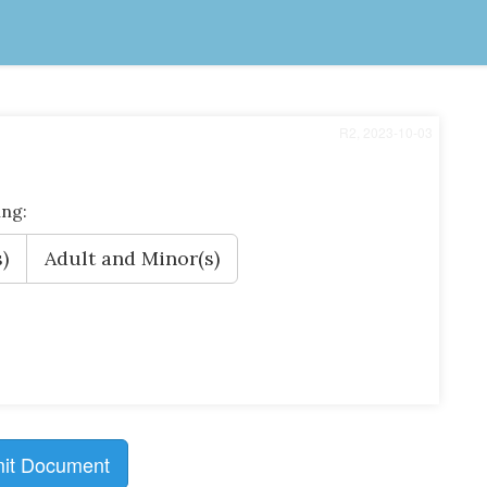
R2, 2023-10-03
ing:
)
Adult and Minor(s)
it Document