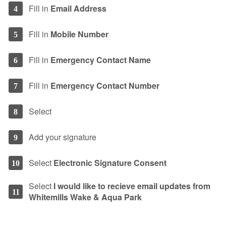
Fill in
Email Address
4
Fill in
Mobile Number
5
Fill in
Emergency Contact Name
6
Fill in
Emergency Contact Number
7
Select
8
Add your signature
9
Select
Electronic Signature Consent
10
Select
I would like to recieve email updates from
11
Whitemills Wake & Aqua Park