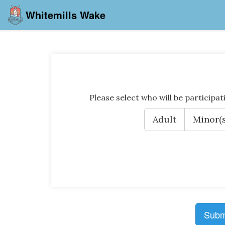
Whitemills Wake
Please select who will be participat
Adult
Minor(s
Subm