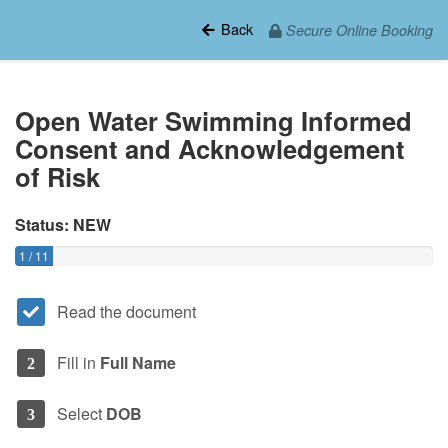
Back
Secure Online Booking
Open Water Swimming Informed
Consent and Acknowledgement
of Risk
Status: NEW
1 / 11
Read the document
Fill in
Full Name
2
Select
DOB
3